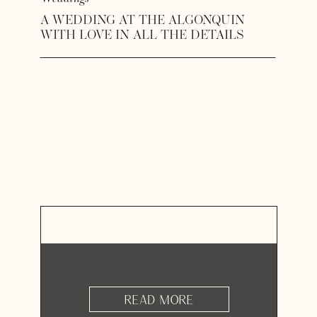
A WEDDING AT THE ALGONQUIN
WITH LOVE IN ALL THE DETAILS
READ MORE