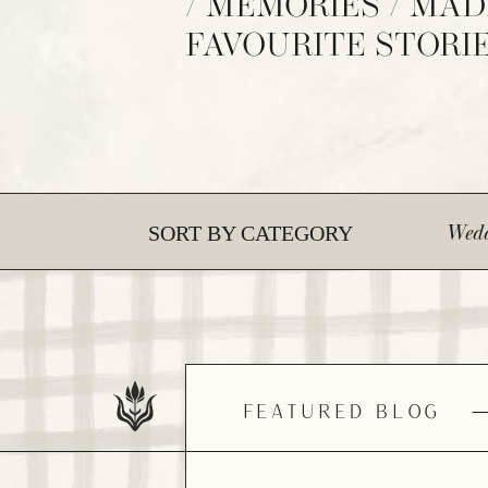
/ MEMORIES / MAD
FAVOURITE STORI
Wedd
SORT BY CATEGORY
FEATURED BLOG