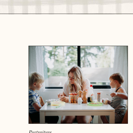
READ MORE
Portraiture