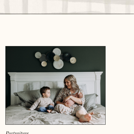
READ MORE
Portraiture