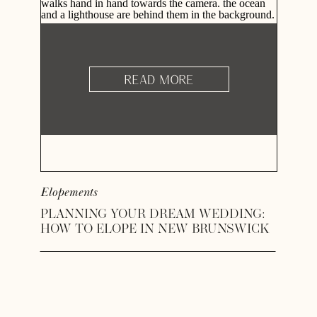
READ MORE
Elopements
PLANNING YOUR DREAM WEDDING:
HOW TO ELOPE IN NEW BRUNSWICK