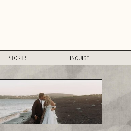
STORIES
INQUIRE