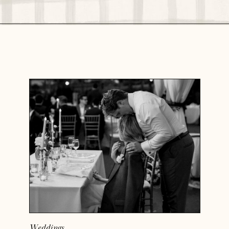
READ MORE
Weddings