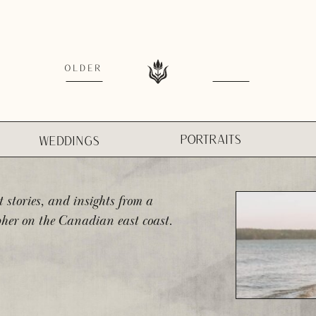
OLDER
PORTRAITS
WEDDINGS
t stories, and insights from a
her on the Canadian east coast.