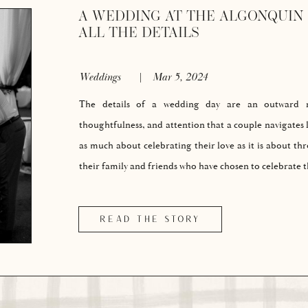
A WEDDING AT THE ALGONQUIN 
ALL THE DETAILS
Weddings
|
Mar 5, 2024
The details of a wedding day are an outward re
thoughtfulness, and attention that a couple navigates l
as much about celebrating their love as it is about th
their family and friends who have chosen to celebrate
READ THE STORY