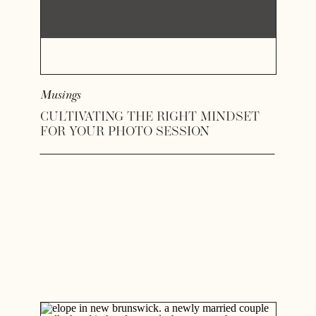
Musings
CULTIVATING THE RIGHT MINDSET
FOR YOUR PHOTO SESSION