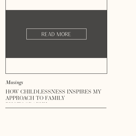
READ MORE
Musings
HOW CHILDLESSNESS INSPIRES MY
APPROACH TO FAMILY
PHOTOGRAPHY