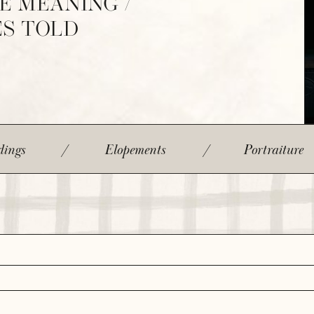
E MEANING /
ES TOLD
ings
/
Elopements
/
Portraiture