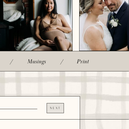
/
Musings
/
Print
NEXT