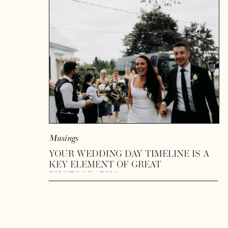
READ MORE
Musings
YOUR WEDDING DAY TIMELINE IS A
KEY ELEMENT OF GREAT
PHOTOGRAPHS