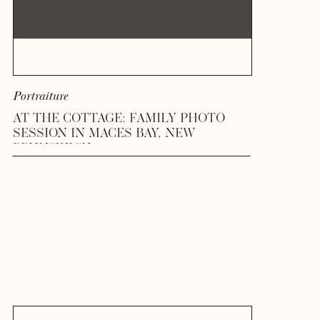
Portraiture
AT THE COTTAGE: FAMILY PHOTO
SESSION IN MACES BAY, NEW
BRUNSWICK