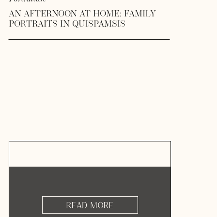
AN AFTERNOON AT HOME: FAMILY
PORTRAITS IN QUISPAMSIS
READ MORE