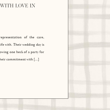
WITH LOVE IN
presentation of the care,
ife with. Their wedding day is
rowing one heck of a party for
 their commitment with […]