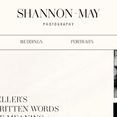
WEDDINGS
PORTRAITS
ELLER’S
WRITTEN WORDS