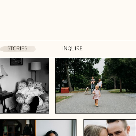
STORIES
INQUIRE