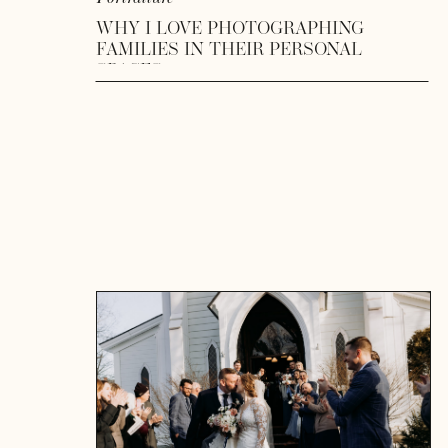
WHY I LOVE PHOTOGRAPHING
FAMILIES IN THEIR PERSONAL
SPACES
READ MORE