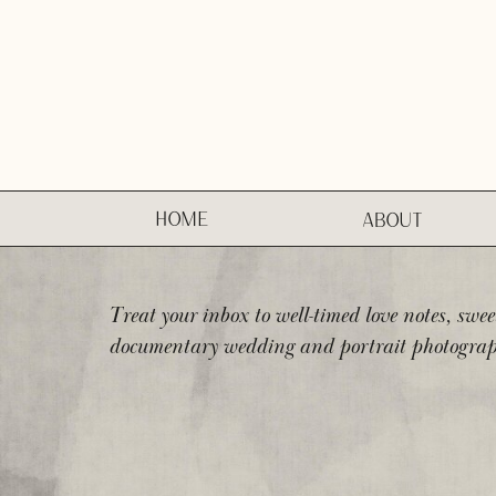
HOME
ABOUT
Treat your inbox to well-timed love notes, swee
documentary wedding and portrait photograp