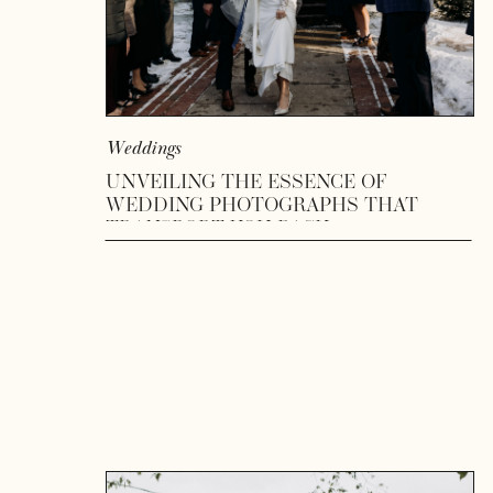
Weddings
UNVEILING THE ESSENCE OF
WEDDING PHOTOGRAPHS THAT
TRANSPORT YOU BACK