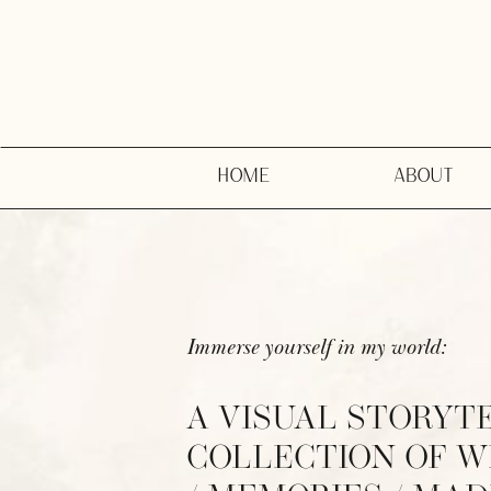
HOME
ABOUT
Immerse yourself in my world:
A VISUAL STORYT
COLLECTION OF 