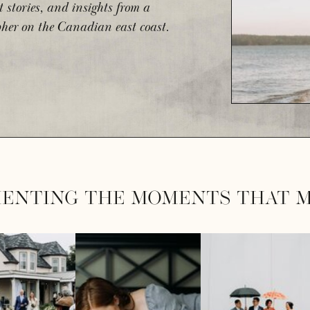
t stories, and insights from a
her on the Canadian east coast.
ENTING THE MOMENTS THAT M