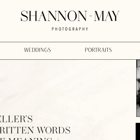
WEDDINGS
PORTRAITS
ELLER’S
WRITTEN WORDS