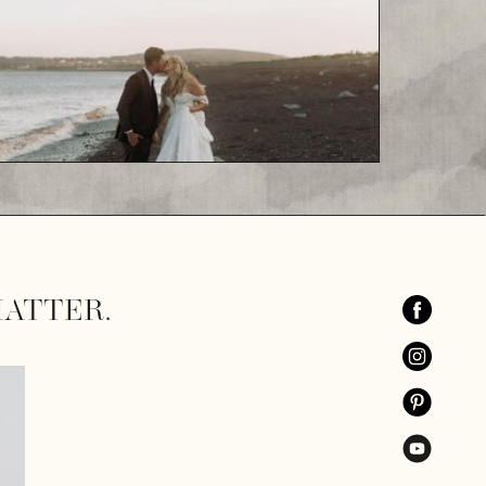
ATTER.