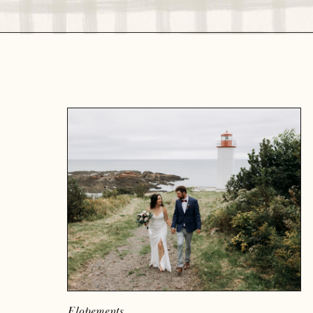
READ MORE
Elopements