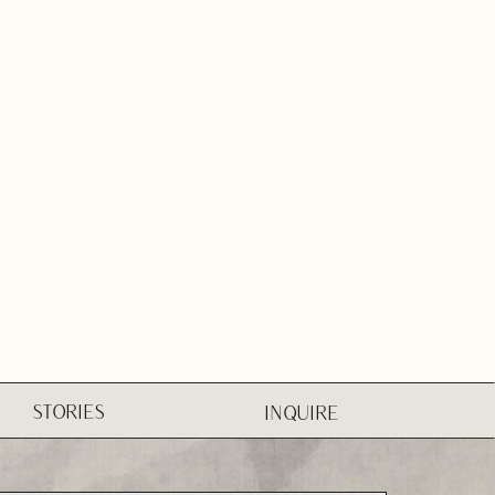
STORIES
INQUIRE