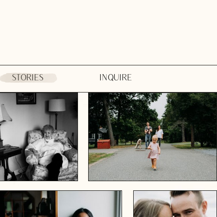
STORIES
INQUIRE