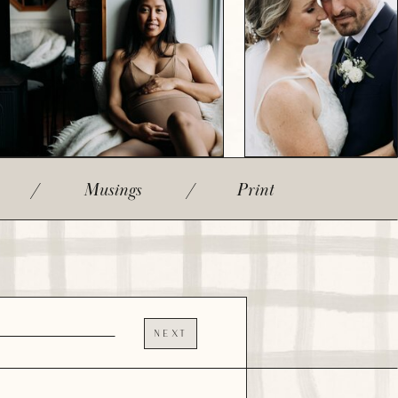
/
Musings
/
Print
NEXT