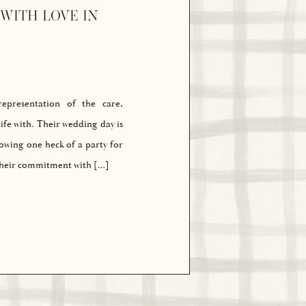
WITH LOVE IN
presentation of the care,
ife with. Their wedding day is
rowing one heck of a party for
 their commitment with […]