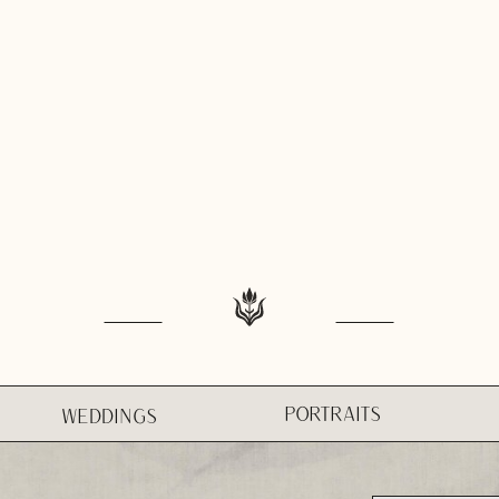
PORTRAITS
WEDDINGS