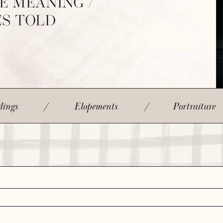
E MEANING /
ES TOLD
ings
/
Elopements
/
Portraiture