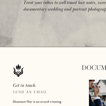
Treat your inbox to well-timed love notes, swee
documentary wedding and portrait photograp
DOCUM
Get in touch.
SEND AN EMAIL
Shannon-May is an award-winning