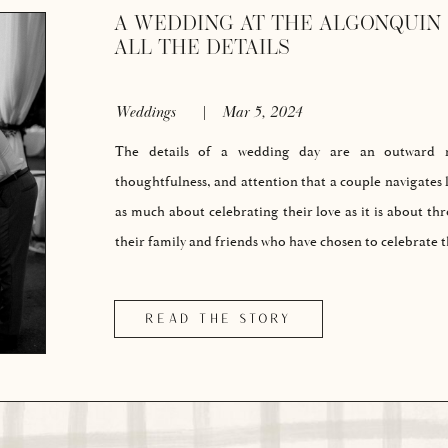
A WEDDING AT THE ALGONQUIN 
ALL THE DETAILS
Weddings
|
Mar 5, 2024
The details of a wedding day are an outward re
thoughtfulness, and attention that a couple navigates l
as much about celebrating their love as it is about th
their family and friends who have chosen to celebrate
READ THE STORY