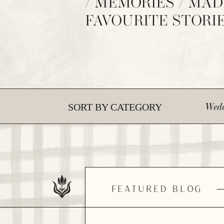
/ MEMORIES / MAD
FAVOURITE STORI
Wedd
SORT BY CATEGORY
FEATURED BLOG