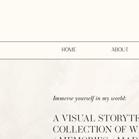
HOME
ABOUT
Immerse yourself in my world:
A VISUAL STORYT
COLLECTION OF 