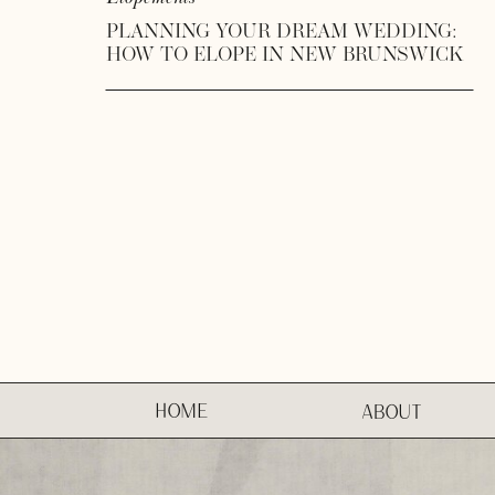
PLANNING YOUR DREAM WEDDING:
HOW TO ELOPE IN NEW BRUNSWICK
HOME
ABOUT